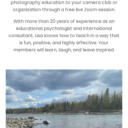
photography education to your camera club or
organization through a free live Zoom session.
With more than 20 years of experience as an
educational psychologist and international
consultant, Lisa knows how to teach in a way that
is fun, positive, and highly effective. Your
members will learn, laugh, and leave inspired.