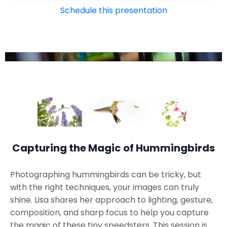
Schedule this presentation
Capturing the Magic of Hummingbirds
Photographing hummingbirds can be tricky, but
with the right techniques, your images can truly
shine. Lisa shares her approach to lighting, gesture,
composition, and sharp focus to help you capture
the magic of these tiny speedsters. This session is