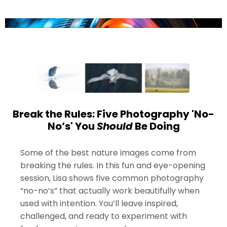
Break the Rules: Five Photography 'No-
No’s' You
Should
Be Doing
Some of the best nature images come from
breaking the rules. In this fun and eye-opening
session, Lisa shows five common photography
“no-no’s” that actually work beautifully when
used with intention. You’ll leave inspired,
challenged, and ready to experiment with