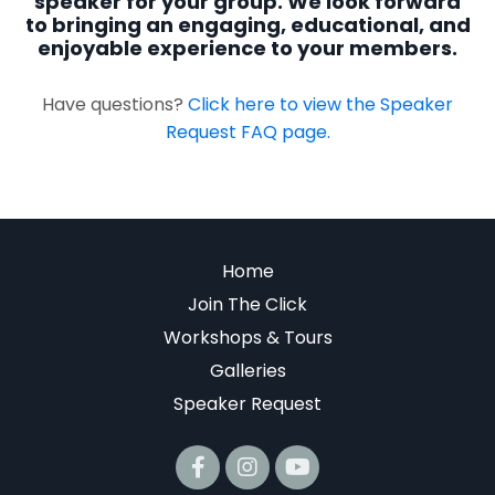
speaker for your group. We look forward
to bringing an engaging, educational, and
enjoyable experience to your members.
Have questions?
Click here to view the Speaker
Request FAQ page.
Home
Join The Click
Workshops & Tours
Galleries
Speaker Request