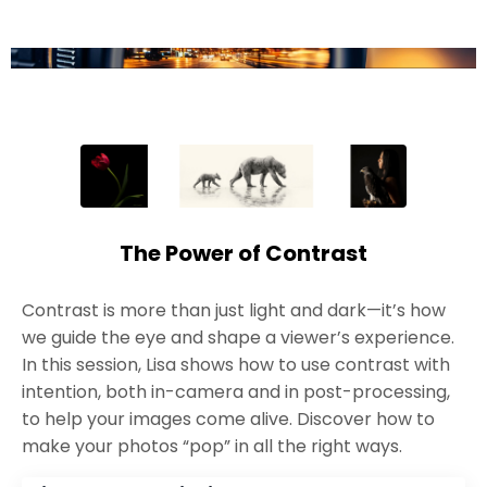
The Power of Contrast
Contrast is more than just light and dark—it’s how
we guide the eye and shape a viewer’s experience.
In this session, Lisa shows how to use contrast with
intention, both in-camera and in post-processing,
to help your images come alive. Discover how to
make your photos “pop” in all the right ways.