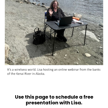
Use this page to schedule a free
presentation with Lisa.