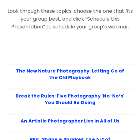
Look through these topics, choose the one that fits
your group best, and click “Schedule this
Presentation” to schedule your group’s webinar.
The New Nature Photography: Letting Go of
the Old Playbook
Break the Rules: Five Photography 'No-No’s'
You Should Be Doing
An Artistic Photographer Lies in All of Us
Blur, Shape & Shadow: The Art of