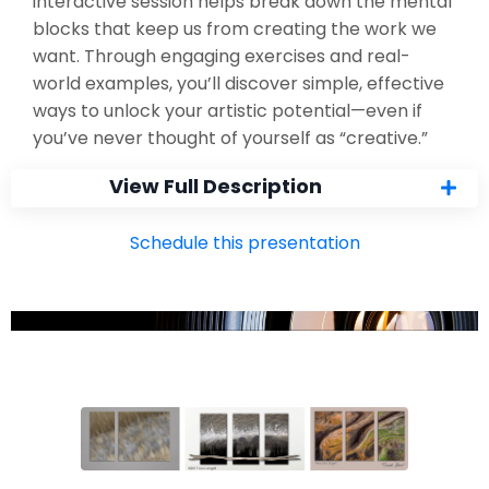
interactive session helps break down the mental
blocks that keep us from creating the work we
want. Through engaging exercises and real-
world examples, you’ll discover simple, effective
ways to unlock your artistic potential—even if
you’ve never thought of yourself as “creative.”
View Full Description
Schedule this presentation