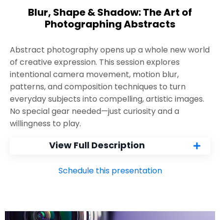
Blur, Shape & Shadow: The Art of
Photographing Abstracts
Abstract photography opens up a whole new world
of creative expression. This session explores
intentional camera movement, motion blur,
patterns, and composition techniques to turn
everyday subjects into compelling, artistic images.
No special gear needed—just curiosity and a
willingness to play.
View Full Description
Schedule this presentation