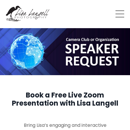
Book a Free Live Zoom
Presentation with Lisa Langell
Bring Lisa’s engaging and interactive