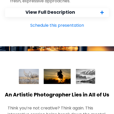
fresh, expressive approaches.
View Full Description
Schedule this presentation
An Artistic Photographer Lies in All of Us
Think you’re not creative? Think again. This