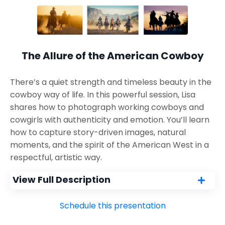
The Allure of the American Cowboy
There’s a quiet strength and timeless beauty in the
cowboy way of life. In this powerful session, Lisa
shares how to photograph working cowboys and
cowgirls with authenticity and emotion. You’ll learn
how to capture story-driven images, natural
moments, and the spirit of the American West in a
respectful, artistic way.
View Full Description
Schedule this presentation