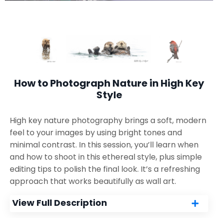
How to Photograph Nature in High Key
Style
High key nature photography brings a soft, modern
feel to your images by using bright tones and
minimal contrast. In this session, you’ll learn when
and how to shoot in this ethereal style, plus simple
editing tips to polish the final look. It’s a refreshing
approach that works beautifully as wall art.
View Full Description