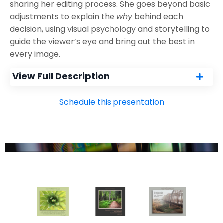
sharing her editing process. She goes beyond basic
adjustments to explain the
why
behind each
decision, using visual psychology and storytelling to
guide the viewer’s eye and bring out the best in
every image.
View Full Description
Schedule this presentation