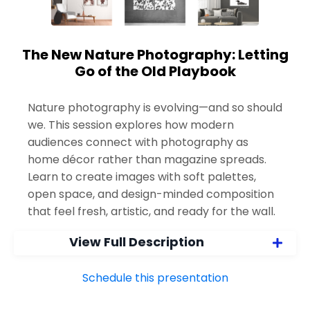
The New Nature Photography: Letting
Go of the Old Playbook
Nature photography is evolving—and so should
we. This session explores how modern
audiences connect with photography as
home décor rather than magazine spreads.
Learn to create images with soft palettes,
open space, and design-minded composition
that feel fresh, artistic, and ready for the wall.
View Full Description
Schedule this presentation