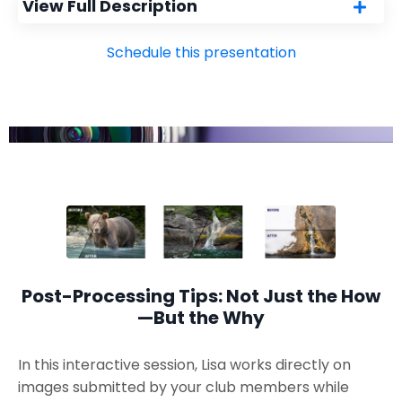
View Full Description
Schedule this presentation
Post-Processing Tips: Not Just the How
—But the Why
In this interactive session, Lisa works directly on
images submitted by your club members while