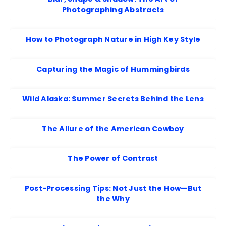
Photographing Abstracts
How to Photograph Nature in High Key Style
Capturing the Magic of Hummingbirds
Wild Alaska: Summer Secrets Behind the Lens
The Allure of the American Cowboy
The Power of Contrast
Post-Processing Tips: Not Just the How—But
the Why