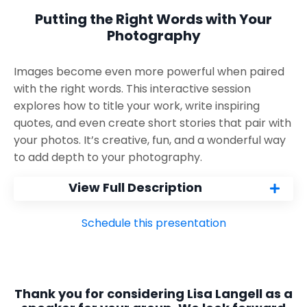
Putting the Right Words with Your
Photography
Images become even more powerful when paired
with the right words. This interactive session
explores how to title your work, write inspiring
quotes, and even create short stories that pair with
your photos. It’s creative, fun, and a wonderful way
to add depth to your photography.
View Full Description
Schedule this presentation
Thank you for considering Lisa Langell as a