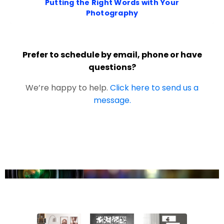
Putting the Right Words with Your
Photography
Prefer to schedule by email, phone or have
questions?
We’re happy to help.
Click here to send us a
message.