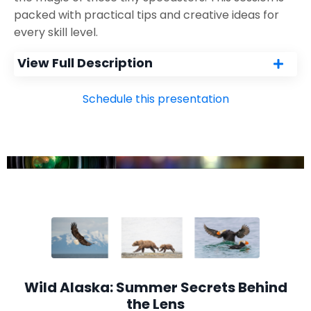
packed with practical tips and creative ideas for
every skill level.
View Full Description
Schedule this presentation
Wild Alaska: Summer Secrets Behind
the Lens