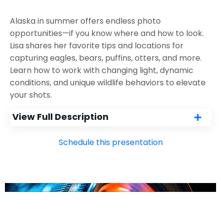
Alaska in summer offers endless photo
opportunities—if you know where and how to look.
Lisa shares her favorite tips and locations for
capturing eagles, bears, puffins, otters, and more.
Learn how to work with changing light, dynamic
conditions, and unique wildlife behaviors to elevate
your shots.
View Full Description
Schedule this presentation